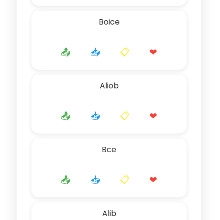
Boice
📤
📥
📋
❤
Aliob
📤
📥
📋
❤
Bce
📤
📥
📋
❤
Alib