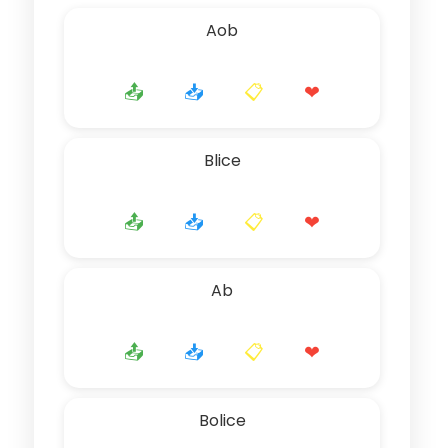
Aob
📤
📥
📋
❤
Blice
📤
📥
📋
❤
Ab
📤
📥
📋
❤
Bolice