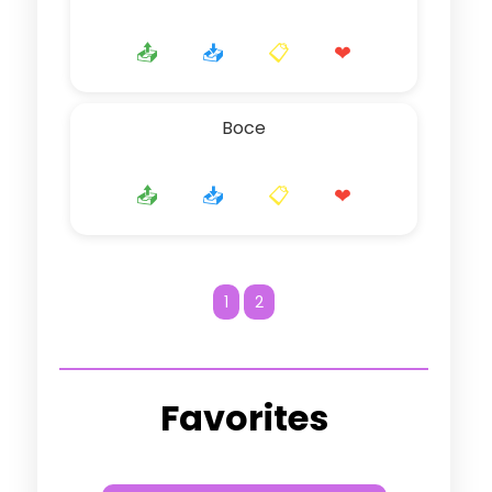
📤
📥
📋
❤
Boce
📤
📥
📋
❤
1
2
Favorites