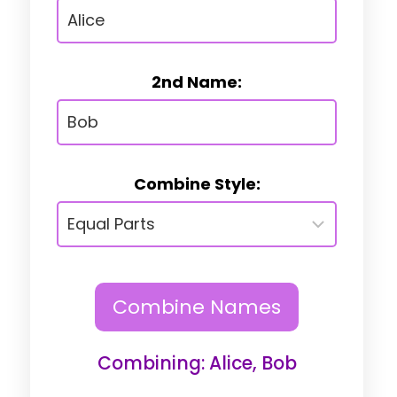
2nd Name:
Combine Style:
Combine Names
Combining: Alice, Bob