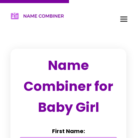
Name
Combiner for
Baby Girl
First Name: