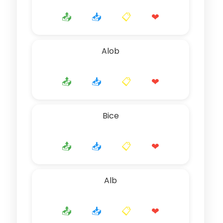
📤
📥
📋
❤
Alob
📤
📥
📋
❤
Bice
📤
📥
📋
❤
Alb
📤
📥
📋
❤