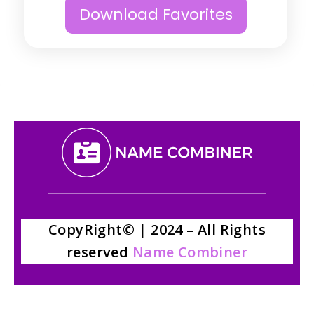
Download Favorites
CopyRight© | 2024 – All Rights
reserved
Name Combiner