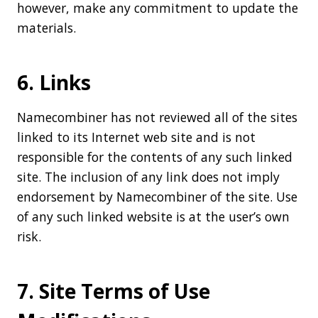
however, make any commitment to update the
materials.
6. Links
Namecombiner has not reviewed all of the sites
linked to its Internet web site and is not
responsible for the contents of any such linked
site. The inclusion of any link does not imply
endorsement by Namecombiner of the site. Use
of any such linked website is at the user’s own
risk.
7. Site Terms of Use