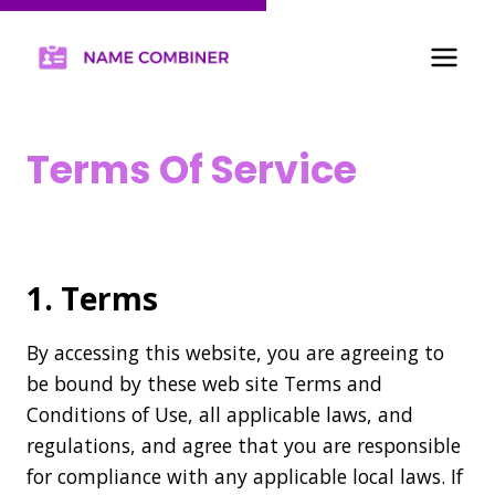
Terms Of Service
Home
/
Terms Of Service
1. Terms
By accessing this website, you are agreeing to
be bound by these web site Terms and
Conditions of Use, all applicable laws, and
regulations, and agree that you are responsible
for compliance with any applicable local laws. If