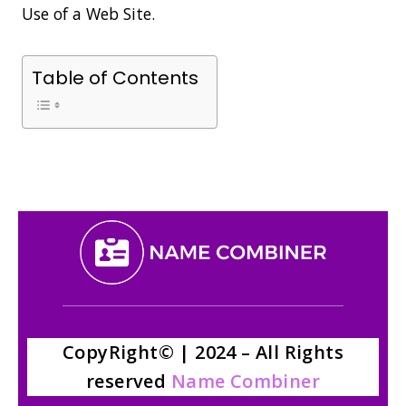
Use of a Web Site.
Table of Contents
CopyRight© | 2024 – All Rights
reserved
Name Combiner